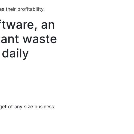
their profitability.
tware, an
itant waste
daily
et of any size business.