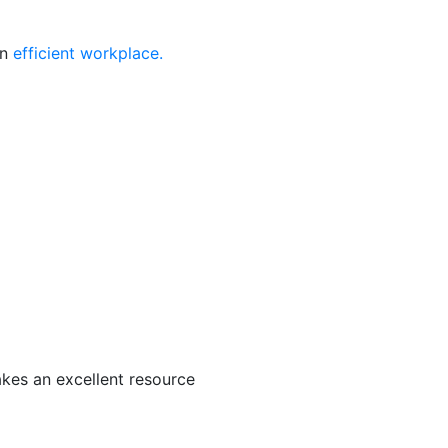
an
efficient workplace.
akes an excellent resource