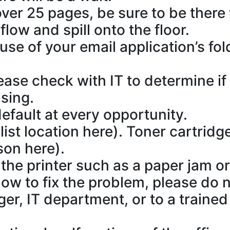
 over 25 pages, be sure to be there 
low and spill onto the floor.
use of your email application’s fo
ease check with IT to determine if 
sing.
default at every opportunity.
list location here). Toner cartridg
son here).
he printer such as a paper jam or if
w to fix the problem, please do n
ger, IT department, or to a train