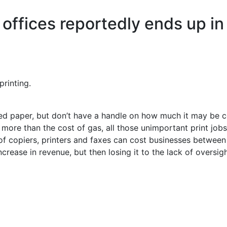
offices reportedly ends up in 
printing.
 paper, but don’t have a handle on how much it may be c
more than the cost of gas, all those unimportant print jobs
 copiers, printers and faxes can cost businesses between 
crease in revenue, but then losing it to the lack of oversi