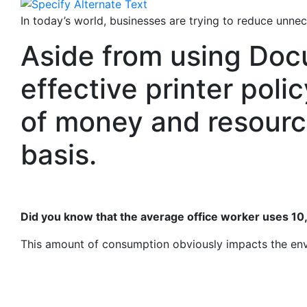
In today’s world, businesses are trying to reduce unnec
Aside from using Do
effective printer poli
of money and resourc
basis.
Did you know that the average office worker uses 10
This amount of consumption obviously impacts the envi