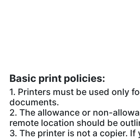
Basic print policies:
1.
Printers must be used only f
documents.
2.
The allowance or non-allowanc
remote location should be outli
3.
The printer is not a copier. 