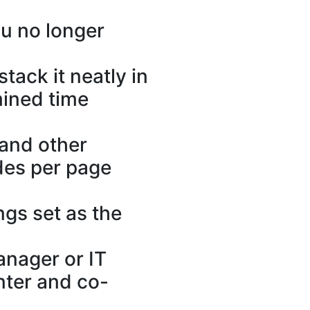
ou no longer
tack it neatly in
mined time
 and other
ides per page
ngs set as the
anager or IT
nter and co-