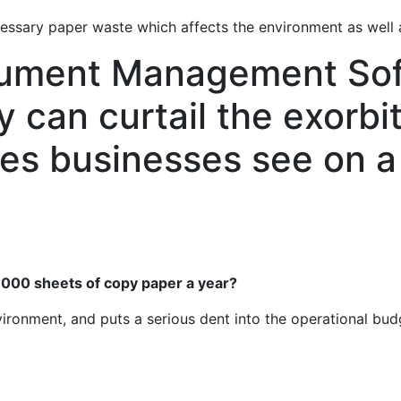
essary paper waste which affects the environment as well as 
cument Management Sof
cy can curtail the exorb
es businesses see on a 
,000 sheets of copy paper a year?
ronment, and puts a serious dent into the operational budg