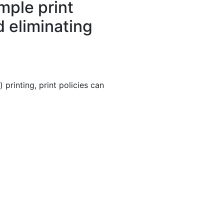
mple print
d eliminating
printing, print policies can