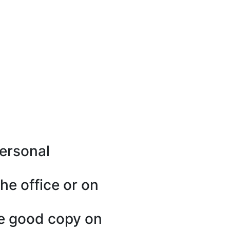
personal
he office or on
one good copy on