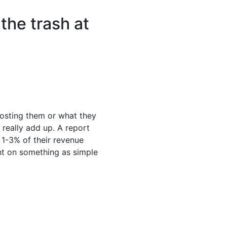
the trash at
osting them or what they
 really add up. A report
1-3% of their revenue
ght on something as simple