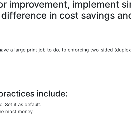
for improvement, implement si
 difference in cost savings an
e a large print job to do, to enforcing two-sided (duplex) 
practices include:
 Set it as default.
the most money.