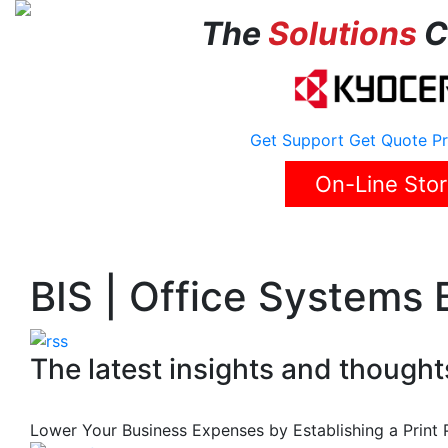
The
Solutions
C
Get Support
Get Quote
Pr
On-Line Sto
Home
About Us
Solutions
Reviews
Career
BIS | Office Systems 
The latest insights and thought
Lower Your Business Expenses by Establishing a Print 