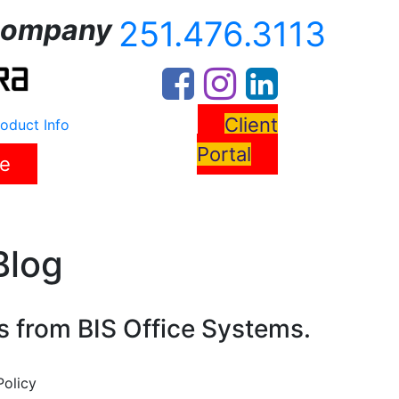
ompany
251.476.3113
Client
oduct Info
Portal
re
s
News
Resources
Contact Us
Blog
s from BIS Office Systems.
Policy