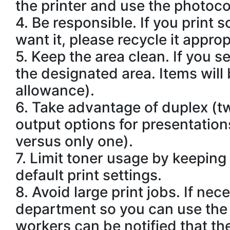
the printer and use the photoco
4.
Be responsible. If you print s
want it, please recycle it approp
5.
Keep the area clean. If you s
the designated area. Items will
allowance).
6.
Take advantage of duplex (tw
output options for presentations
versus only one).
7.
Limit toner usage by keeping t
default print settings.
8.
Avoid large print jobs. If ne
department so you can use the 
workers can be notified that the