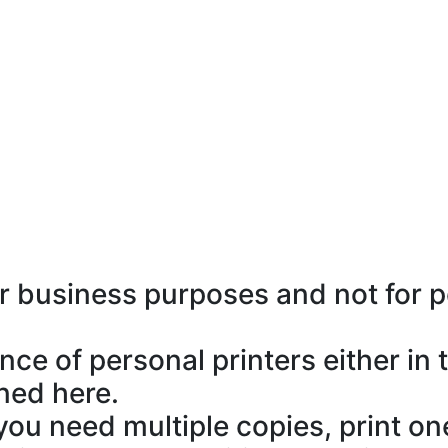
or business purposes and not for 
e of personal printers either in t
ned here.
If you need multiple copies, print 