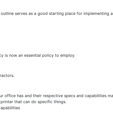
g outline serves as a good starting place for implementing 
cy is now an essential policy to employ.
tractors.
our office has and their respective specs and capabilities m
printer that can do specific things.
apabilities