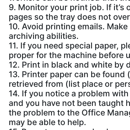
9.
Monitor your print job. If it’s
pages so the tray does not overf
10.
Avoid printing emails. Make 
archiving abilities.
11.
If you need special paper, pl
proper for the machine before u
12.
Print in black and white by 
13.
Printer paper can be found (
retrieved from (list place or per
14.
If you notice a problem with t
and you have not been taught ho
the problem to the Office Mana
may be able to help.