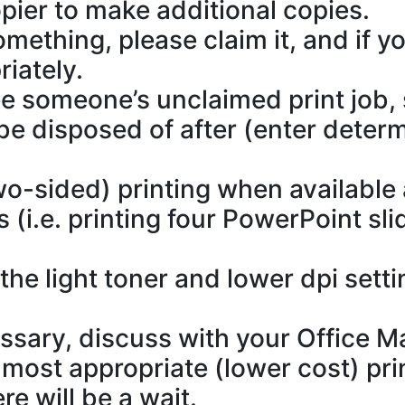
pier to make additional copies.
omething, please claim it, and if y
riately.
ee someone’s unclaimed print job, s
 be disposed of after (enter deter
o-sided) printing when available
 (i.e. printing four PowerPoint sl
he light toner and lower dpi setti
cessary, discuss with your Office M
most appropriate (lower cost) pri
re will be a wait.