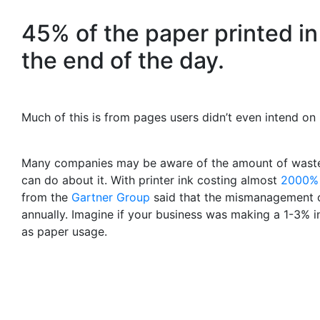
45% of the paper printed in 
the end of the day.
Much of this is from pages users didn’t even intend on 
Many companies may be aware of the amount of wasted
can do about it. With printer ink costing almost
2000%
from the
Gartner Group
said that the mismanagement of
annually. Imagine if your business was making a 1-3% in
as paper usage.