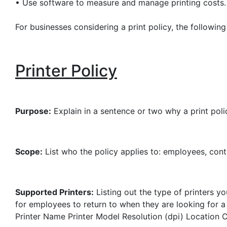
•
Use software to measure and manage printing costs.
For businesses considering a print policy, the followin
Printer Policy
Purpose:
Explain in a sentence or two why a print poli
Scope:
List who the policy applies to: employees, con
Supported Printers:
Listing out the type of printers y
for employees to return to when they are looking for a 
Printer Name
Printer Model
Resolution (dpi)
Location
C