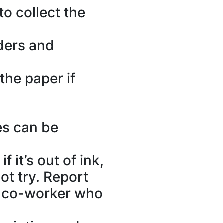
to collect the
lders and
the paper if
es can be
 it’s out of ink,
ot try. Report
ed co-worker who