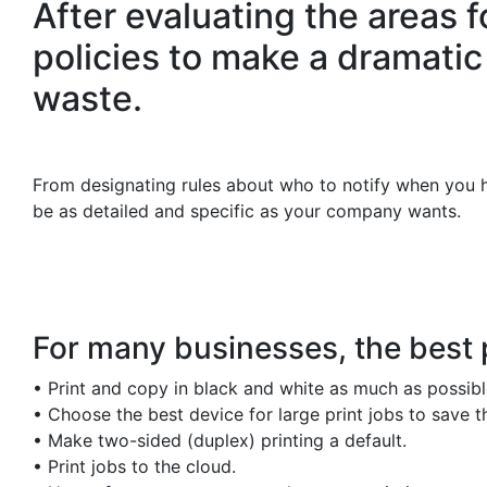
After evaluating the areas 
policies to make a dramatic
waste.
From designating rules about who to notify when you hav
be as detailed and specific as your company wants.
For many businesses, the best 
•
Print and copy in black and white as much as possible.
•
Choose the best device for large print jobs to save 
•
Make two-sided (duplex) printing a default.
•
Print jobs to the cloud.