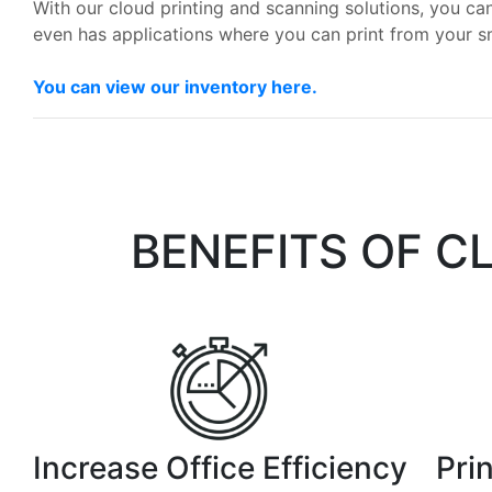
With our cloud printing and scanning solutions, you can
even has applications where you can print from your 
You can view our inventory here.
BENEFITS OF C
Increase Office Efficiency
Pri