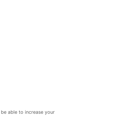
 be able to increase your