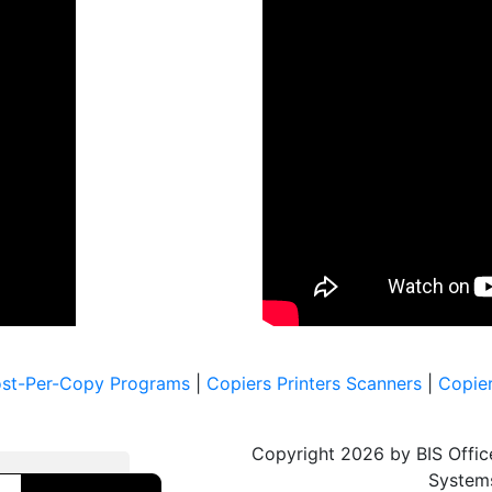
ost-Per-Copy Programs
|
Copiers Printers Scanners
|
Copier
Copyright 2026 by BIS Offic
System