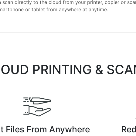
 scan directly to the cloud from your printer, copier or sc
smartphone or tablet from anywhere at anytime.
LOUD PRINTING & SC
nt Files From Anywhere
Red