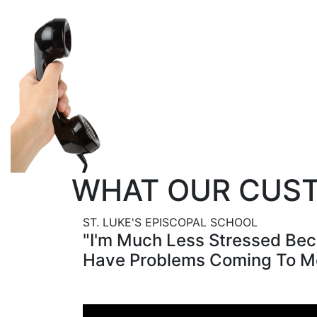
Make the switch risk-
Give us a call today 
251-476-3113!
WHAT OUR CUST
ST. LUKE'S EPISCOPAL SCHOOL
"I'm Much Less Stressed Bec
Have Problems Coming To M