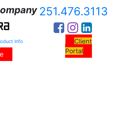
ompany
251.476.3113
Client
oduct Info
Portal
re
s
News
Resources
Contact Us