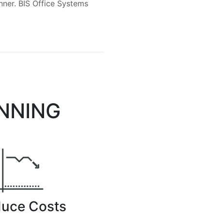
anner. BIS Office Systems
ANNING
uce Costs