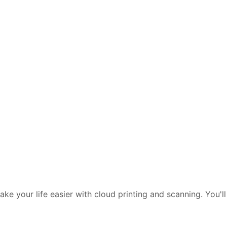
e your life easier with cloud printing and scanning. You'll