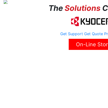
The
Solutions
C
Get Support
Get Quote
Pr
On-Line Sto
Home
About Us
Solutions
Reviews
Career