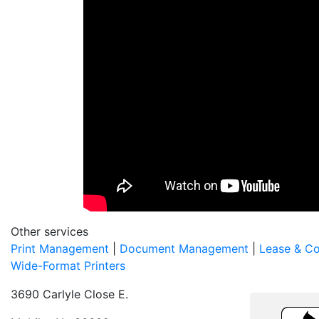
Other services
Print Management
|
Document Management
|
Lease & C
Wide-Format Printers
3690 Carlyle Close E.