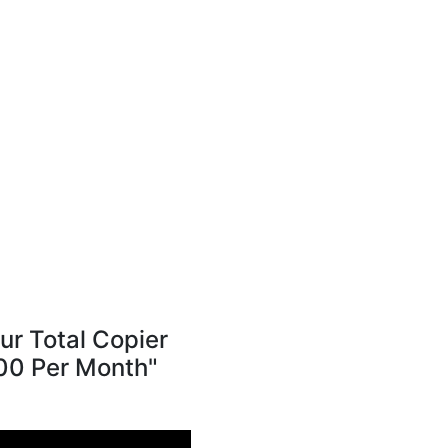
r Total Copier
300 Per Month"