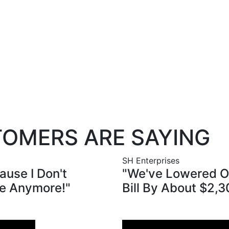
free.
for your free cost-savings quote at
OMERS ARE SAYING
SH Enterprises
ause I Don't
"We've Lowered Ou
e Anymore!"
Bill By About $2,