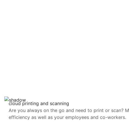
cloud printing and scanning
Are you always on the go and need to print or scan? Mak
efficiency as well as your employees and co-workers.