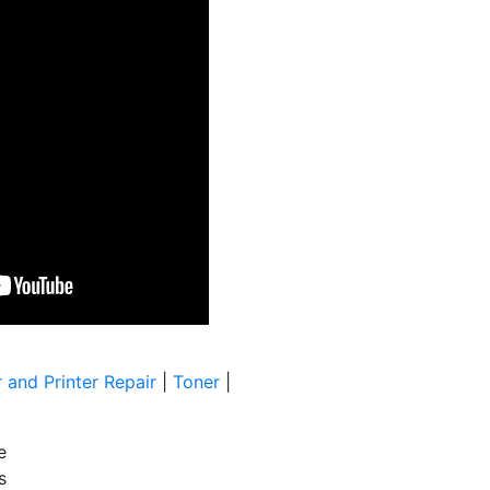
 and Printer Repair
|
Toner
|
e
s